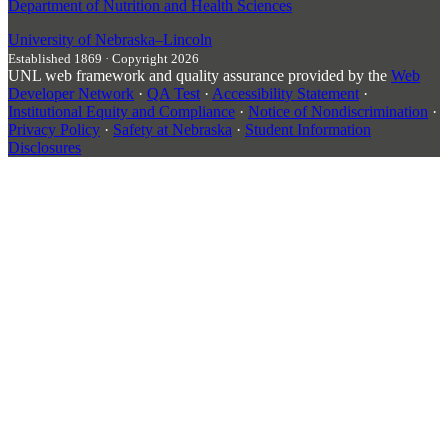
Department of Nutrition and Health Sciences
University
of
Nebraska–Lincoln
Established 1869 · Copyright 2026
UNL web framework and quality assurance provided by the
Web
Developer Network
·
QA Test
·
Accessibility Statement
·
Institutional Equity and Compliance
·
Notice of Nondiscrimination
·
Privacy Policy
·
Safety at Nebraska
·
Student Information
Disclosures