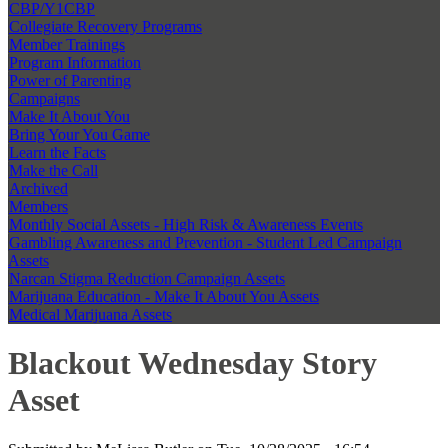
CBP/Y1CBP
Collegiate Recovery Programs
Member Trainings
Program Information
Power of Parenting
Campaigns
Make It About You
Bring Your You Game
Learn the Facts
Make the Call
Archived
Members
Monthly Social Assets - High Risk & Awareness Events
Gambling Awareness and Prevention - Student Led Campaign
Assets
Narcan Stigma Reduction Campaign Assets
Marijuana Education - Make It About You Assets
Medical Marijuana Assets
Blackout Wednesday Story
Asset