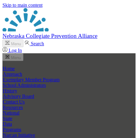
Skip to main content
Nebraska Collegiate Prevention Alliance
Search
Menu
Log In
Menu
Home
Approach
Exemplary Member Program
School Administrators
History
Advisory Board
Contact Us
Resources
National
State
Data
Programs
Narcan Initiative