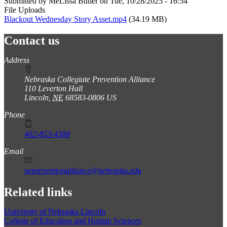
Submitted by
MeLissa Butler
on
Tue, 10/28/2025 - 16:54
File Uploads
Blackout Wednesday Story Asset.mp4
(34.19 MB)
Contact us
https://
www.unl.edu
Address
Nebraska Collegiate Prevention Alliance
110 Leverton Hall
Lincoln
,
NE
68583-0806
US
Phone
402-853-4388
Email
nepreventionalliance@nebraska.edu
Related links
University of Nebraska Lincoln
College of Education and Human Sciences