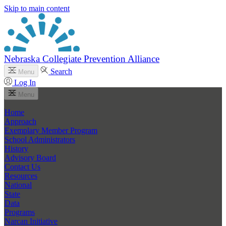
Skip to main content
Nebraska Collegiate Prevention Alliance
Search
Menu
Log In
Menu
Home
Approach
Exemplary Member Program
School Administrators
History
Advisory Board
Contact Us
Resources
National
State
Data
Programs
Narcan Initiative