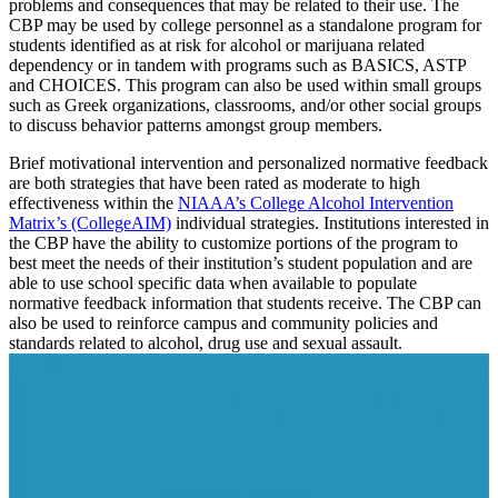
problems and consequences that may be related to their use. The
CBP may be used by college personnel as a standalone program for
students identified as at risk for alcohol or marijuana related
dependency or in tandem with programs such as BASICS, ASTP
and CHOICES. This program can also be used within small groups
such as Greek organizations, classrooms, and/or other social groups
to discuss behavior patterns amongst group members.
Brief motivational intervention and personalized normative feedback
are both strategies that have been rated as moderate to high
effectiveness within the
NIAAA’s College Alcohol Intervention
Matrix’s (CollegeAIM)
individual strategies. Institutions interested in
the CBP have the ability to customize portions of the program to
best meet the needs of their institution’s student population and are
able to use school specific data when available to populate
normative feedback information that students receive. The CBP can
also be used to reinforce campus and community policies and
standards related to alcohol, drug use and sexual assault.