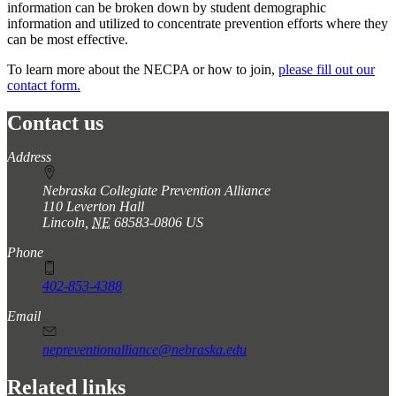
information can be broken down by student demographic
information and utilized to concentrate prevention efforts where they
can be most effective.
To learn more about the NECPA or how to join,
please fill out our
contact form.
Contact us
https://
www.unl.edu
Address
Nebraska Collegiate Prevention Alliance
110 Leverton Hall
Lincoln
,
NE
68583-0806
US
Phone
402-853-4388
Email
nepreventionalliance@nebraska.edu
Related links