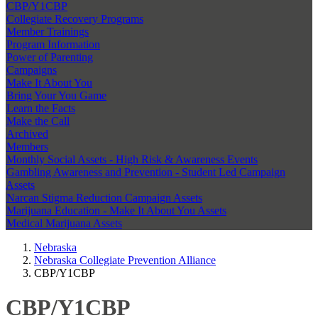
CBP/Y1CBP
Collegiate Recovery Programs
Member Trainings
Program Information
Power of Parenting
Campaigns
Make It About You
Bring Your You Game
Learn the Facts
Make the Call
Archived
Members
Monthly Social Assets - High Risk & Awareness Events
Gambling Awareness and Prevention - Student Led Campaign
Assets
Narcan Stigma Reduction Campaign Assets
Marijuana Education - Make It About You Assets
Medical Marijuana Assets
Nebraska
Nebraska Collegiate Prevention Alliance
CBP/Y1CBP
CBP/Y1CBP