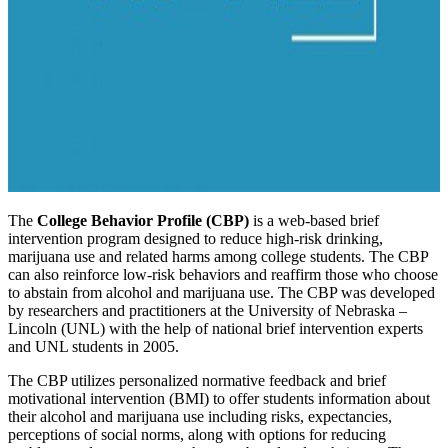
The
College Behavior Profile (CBP)
is a web-based brief
intervention program designed to reduce high-risk drinking,
marijuana use and related harms among college students. The CBP
can also reinforce low-risk behaviors and reaffirm those who choose
to abstain from alcohol and marijuana use. The CBP was developed
by researchers and practitioners at the University of Nebraska –
Lincoln (UNL) with the help of national brief intervention experts
and UNL students in 2005.
The CBP utilizes personalized normative feedback and brief
motivational intervention (BMI) to offer students information about
their alcohol and marijuana use including risks, expectancies,
perceptions of social norms, along with options for reducing