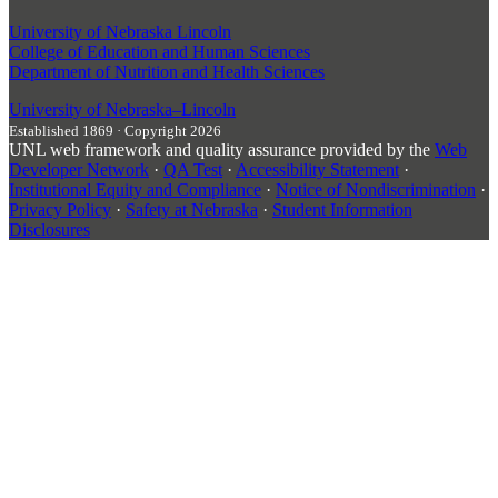
University of Nebraska Lincoln
College of Education and Human Sciences
Department of Nutrition and Health Sciences
University
of
Nebraska–Lincoln
Established 1869 · Copyright 2026
UNL web framework and quality assurance provided by the
Web
Developer Network
·
QA Test
·
Accessibility Statement
·
Institutional Equity and Compliance
·
Notice of Nondiscrimination
·
Privacy Policy
·
Safety at Nebraska
·
Student Information
Disclosures