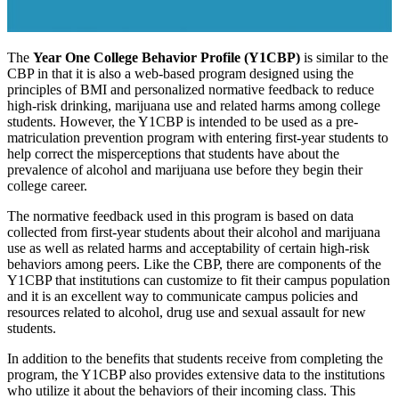
The
Year One College Behavior Profile (Y1CBP)
is similar to the
CBP in that it is also a web-based program designed using the
principles of BMI and personalized normative feedback to reduce
high-risk drinking, marijuana use and related harms among college
students. However, the Y1CBP is intended to be used as a pre-
matriculation prevention program with entering first-year students to
help correct the misperceptions that students have about the
prevalence of alcohol and marijuana use before they begin their
college career.
The normative feedback used in this program is based on data
collected from first-year students about their alcohol and marijuana
use as well as related harms and acceptability of certain high-risk
behaviors among peers. Like the CBP, there are components of the
Y1CBP that institutions can customize to fit their campus population
and it is an excellent way to communicate campus policies and
resources related to alcohol, drug use and sexual assault for new
students.
In addition to the benefits that students receive from completing the
program, the Y1CBP also provides extensive data to the institutions
who utilize it about the behaviors of their incoming class. This