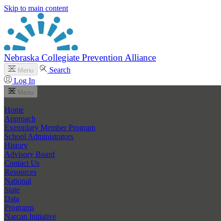
Skip to main content
Nebraska Collegiate Prevention Alliance
Search
Menu
Log In
Menu
Home
Approach
Exemplary Member Program
School Administrators
History
Advisory Board
Contact Us
Resources
National
State
Data
Programs
Narcan Initiative