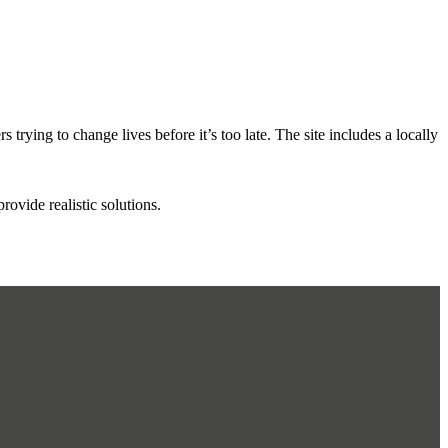
rying to change lives before it’s too late. The site includes a locally
vide realistic solutions.