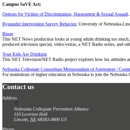
Campus SaVE Act:
Options for Victims of Discrimination, Harassment & Sexual Assault
,
Bystander Intervention Survey Behavior
, University of Nebraska-Lin
Binge
This NET News production looks at young adults drinking too much, too 
produced television special, video extras, a NET Radio series, and ot
Your Kids Are Drinking
This NET Television/NET Radio project explores how lax attitudes am
Nebraska Collegiate Consortium Memorandum of Agreement / Com
For institutions of higher education in Nebraska to join the Nebrask
Contact us
https://
www.unl.edu
Address
Nebraska Collegiate Prevention Alliance
110 Leverton Hall
Lincoln
,
NE
68583-0806
US
Phone