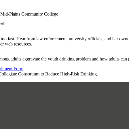
 Mid-Plains Community College
coln
fast. Hear from law enforcement, university officials, and bar owners t
her web resources.
ong adults aggravate the youth drinking problem and how adults can pro
mitment Form
a Collegiate Consortium to Reduce High-Risk Drinking.