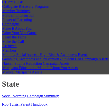
CBP/Y1CBP
Collegiate Recovery Programs
Member Trainings
Program Information
Power of Parenting
Campaigns
Make It About You
Bring Your You Game
Learn the Facts
Make the Call
Archived
Members
Monthly Social Assets - High Risk & Awareness Events
Gambling Awareness and Prevention - Student Led Campaign Assets
Narcan Stigma Reduction Campaign Assets
Marijuana Education - Make It About You Assets
Medical Marijuana Assets
State
Social Norming Campaign Summary
Rob Turrisi Parent Handbook