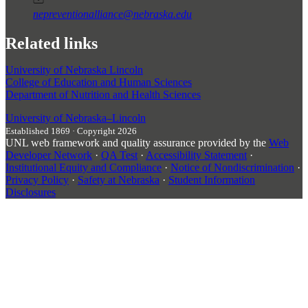
nepreventionalliance@nebraska.edu
Related links
University of Nebraska Lincoln
College of Education and Human Sciences
Department of Nutrition and Health Sciences
University
of
Nebraska–Lincoln
Established 1869 · Copyright 2026
UNL web framework and quality assurance provided by the
Web
Developer Network
·
QA Test
·
Accessibility Statement
·
Institutional Equity and Compliance
·
Notice of Nondiscrimination
·
Privacy Policy
·
Safety at Nebraska
·
Student Information
Disclosures