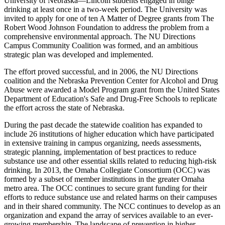
University of Nebraska—Lincoln students engaged in binge
drinking at least once in a two-week period. The University was
invited to apply for one of ten A Matter of Degree grants from The
Robert Wood Johnson Foundation to address the problem from a
comprehensive environmental approach. The NU Directions
Campus Community Coalition was formed, and an ambitious
strategic plan was developed and implemented.
The effort proved successful, and in 2006, the NU Directions
coalition and the Nebraska Prevention Center for Alcohol and Drug
Abuse were awarded a Model Program grant from the United States
Department of Education's Safe and Drug-Free Schools to replicate
the effort across the state of Nebraska.
During the past decade the statewide coalition has expanded to
include 26 institutions of higher education which have participated
in extensive training in campus organizing, needs assessments,
strategic planning, implementation of best practices to reduce
substance use and other essential skills related to reducing high-risk
drinking. In 2013, the Omaha Collegiate Consortium (OCC) was
formed by a subset of member institutions in the greater Omaha
metro area. The OCC continues to secure grant funding for their
efforts to reduce substance use and related harms on their campuses
and in their shared community. The NCC continues to develop as an
organization and expand the array of services available to an ever-
growing membership. The landscape of prevention in higher