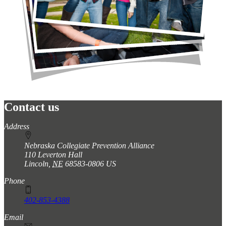
Contact us
https://
www.unl.edu
Address
Nebraska Collegiate Prevention Alliance
110 Leverton Hall
Lincoln
,
NE
68583-0806
US
Phone
402-853-4388
Email