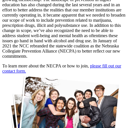
education has also changed during the last several years and in an
effort to better address the realities that our member institutions are
currently operating in, it became apparent that we needed to broaden
our scope of work to include prevention related to marijuana,
prescription drugs, illicit and polysubstance use. In addition to this
change in scope, we’ve also recognized the need to be able to
address student well-being and mental health as oftentimes these
issues go hand in hand with alcohol and drug use. In January of
2021 the NCC rebranded the statewide coalition as the Nebraska
Collegiate Prevention Alliance (NECPA) to better reflect our new
commitments.
To learn more about the NECPA or how to join,
please fill out our
contact form.