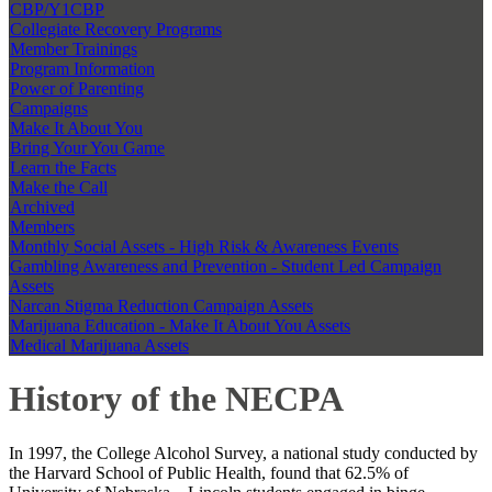
CBP/Y1CBP
Collegiate Recovery Programs
Member Trainings
Program Information
Power of Parenting
Campaigns
Make It About You
Bring Your You Game
Learn the Facts
Make the Call
Archived
Members
Monthly Social Assets - High Risk & Awareness Events
Gambling Awareness and Prevention - Student Led Campaign
Assets
Narcan Stigma Reduction Campaign Assets
Marijuana Education - Make It About You Assets
Medical Marijuana Assets
History of the NECPA
In 1997, the College Alcohol Survey, a national study conducted by
the Harvard School of Public Health, found that 62.5% of