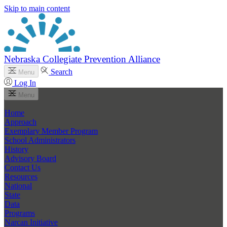
Skip to main content
Nebraska Collegiate Prevention Alliance
Search
Menu
Log In
Menu
Home
Approach
Exemplary Member Program
School Administrators
History
Advisory Board
Contact Us
Resources
National
State
Data
Programs
Narcan Initiative