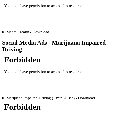
Mental Health - Download
Social Media Ads - Marijuana Impaired
Driving
Marijuana Impaired Driving (1 min 20 sec) - Download