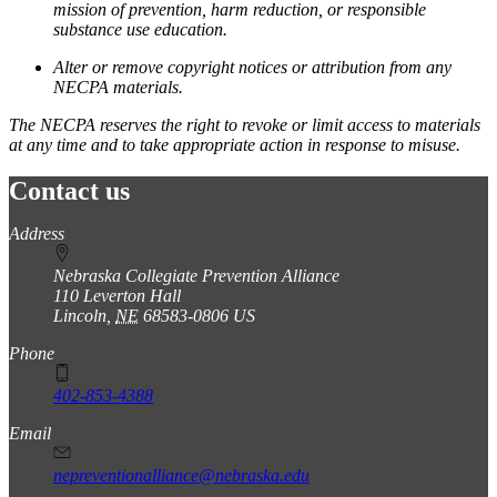
mission of prevention, harm reduction, or responsible
substance use education.
Alter or remove copyright notices or attribution from any
NECPA materials.
The NECPA reserves the right to revoke or limit access to materials
at any time and to take appropriate action in response to misuse.
Contact us
https://
www.unl.edu
Address
Nebraska Collegiate Prevention Alliance
110 Leverton Hall
Lincoln
,
NE
68583-0806
US
Phone
402-853-4388
Email
nepreventionalliance@nebraska.edu