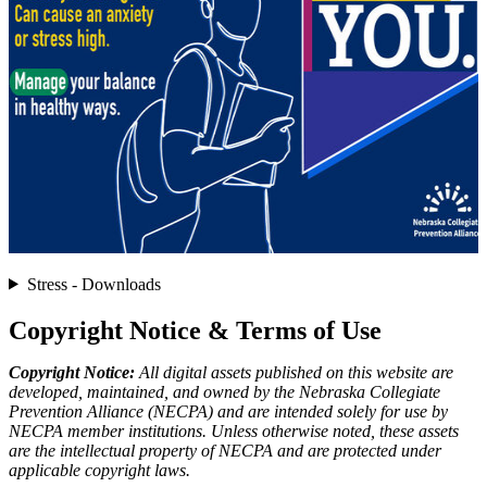
Stress - Downloads
Copyright Notice & Terms of Use
Copyright Notice:
All digital assets published on this website are
developed, maintained, and owned by the Nebraska Collegiate
Prevention Alliance (NECPA) and are intended solely for use by
NECPA member institutions. Unless otherwise noted, these assets
are the intellectual property of NECPA and are protected under
applicable copyright laws.