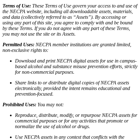
Terms of Use:
These Terms of Use govern your access to and use of
the NECPA website, including all downloadable assets, materials,
and data (collectively referred to as “Assets”). By accessing or
using any part of this site, you agree to comply with and be bound
by these Terms. If you do not agree with any part of these Terms,
you may not use the site or its Assets.
Permitted Uses:
NECPA member institutions are granted limited,
non-exclusive rights to:
Download and print NECPA digital assets for use in campus-
based alcohol and substance misuse prevention efforts, strictly
for non-commercial purposes.
Share links to or distribute digital copies of NECPA assets
electronically, provided the intent remains educational and
prevention-focused.
Prohibited Uses:
You may not:
Reproduce, distribute, modify, or repurpose NECPA assets for
commercial purposes or for any activities that promote or
normalize the use of alcohol or drugs.
Use NECPA assets in any context that conflicts with the