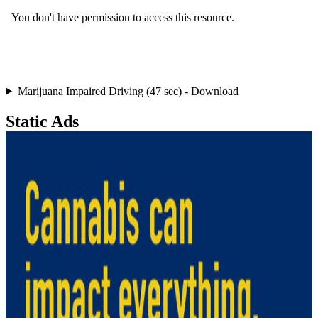
Marijuana Impaired Driving (47 sec) - Download
Static Ads