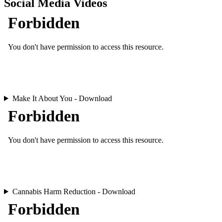
Social Media Videos
Make It About You - Download
Cannabis Harm Reduction - Download