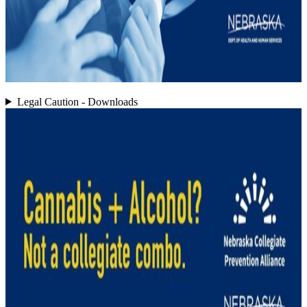
Legal Caution - Downloads