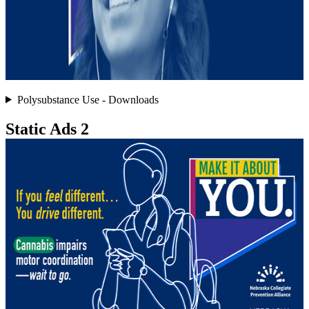
Polysubstance Use - Downloads
Static Ads 2