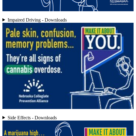
Impaired Driving - Downloads
Side Effects - Downloads