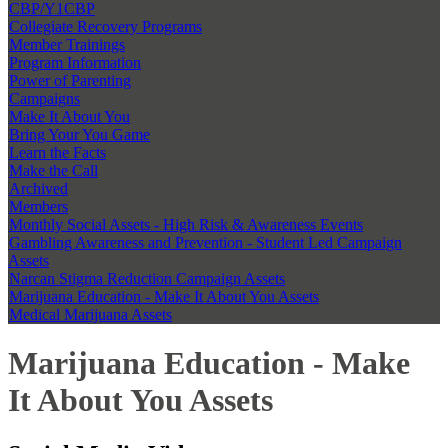
CBP/Y1CBP
Collegiate Recovery Programs
Member Trainings
Program Information
Power of Parenting
Campaigns
Make It About You
Bring Your You Game
Learn the Facts
Make the Call
Archived
Members
Monthly Social Assets - High Risk & Awareness Events
Gambling Awareness and Prevention - Student Led Campaign
Assets
Narcan Stigma Reduction Campaign Assets
Marijuana Education - Make It About You Assets
Medical Marijuana Assets
Marijuana Education - Make
It About You Assets