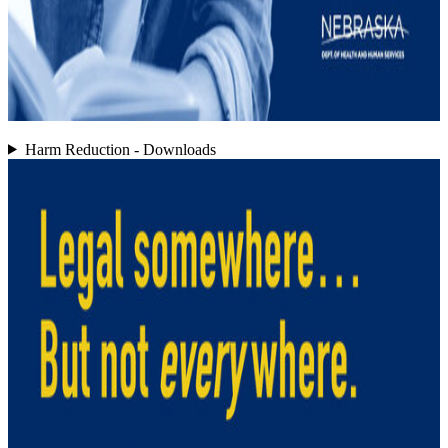
Harm Reduction - Downloads