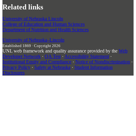
Related links
University of Nebraska Lincoln
College of Education and Human Sciences
Department of Nutrition and Health Sciences
University
of
Nebraska–Lincoln
Established 1869 · Copyright 2026
UNL web framework and quality assurance provided by the
Web
Developer Network
·
QA Test
·
Accessibility Statement
·
Institutional Equity and Compliance
·
Notice of Nondiscrimination
·
Privacy Policy
·
Safety at Nebraska
·
Student Information
Disclosures