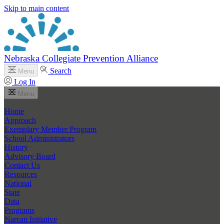
Skip to main content
Nebraska Collegiate Prevention Alliance
Search
Menu
Log In
Menu
Home
Approach
Exemplary Member Program
School Administrators
History
Advisory Board
Contact Us
Resources
National
State
Data
Programs
Narcan Initiative